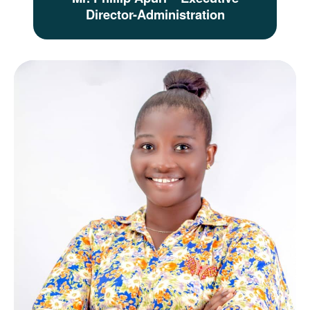
Director-Administration