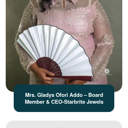
Mrs. Gladys Ofori Addo – Board
Member & CEO-Starbrite Jewels