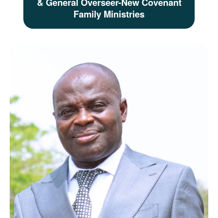
& General Overseer-New Covenant
Family Ministries