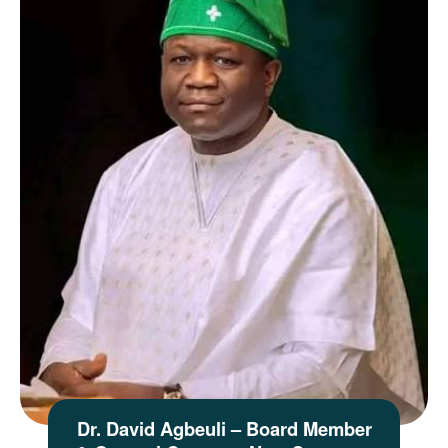
Dr. David Agbeuli – Board Member