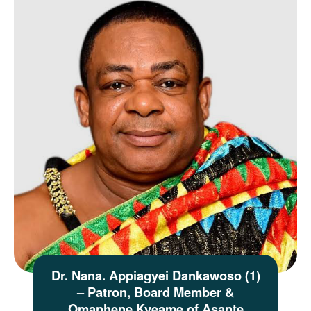
Dr. Nana. Appiagyei Dankawoso (1)
– Patron, Board Member &
Omanhene Kyeame of Asante