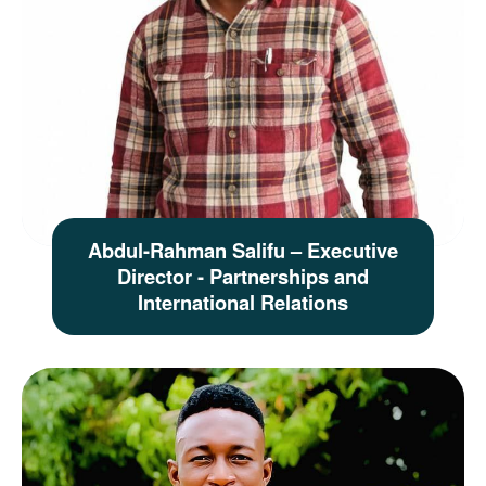
Abdul-Rahman Salifu – Executive
Director - Partnerships and
International Relations