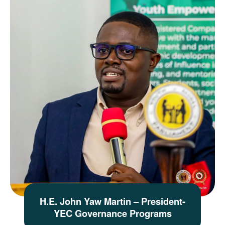
H.E. John Yaw Martin – President-
YEC Governance Programs