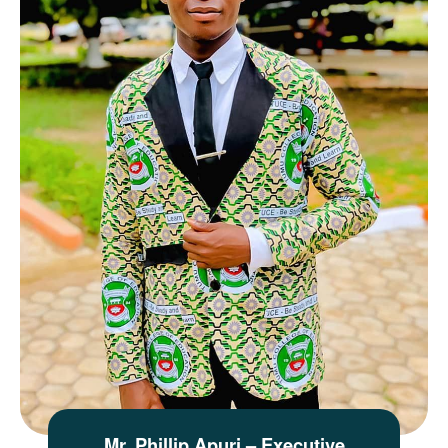
Mr. Phillip Apuri – Executive