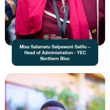
Miss Salamatu Salpawuni Salifu –
Head of Administration - YEC
Northern Bloc