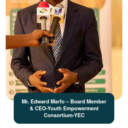
Mr. Edward Marfo – Board Member
& CEO-Youth Empowerment
Consortium-YEC