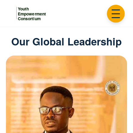
Our Global Leadership