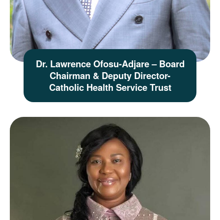
Dr. Lawrence Ofosu-Adjare – Board
Chairman & Deputy Director-
Catholic Health Service Trust