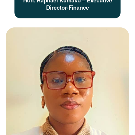
Hon. Raphael Kumako – Executive
Director-Finance