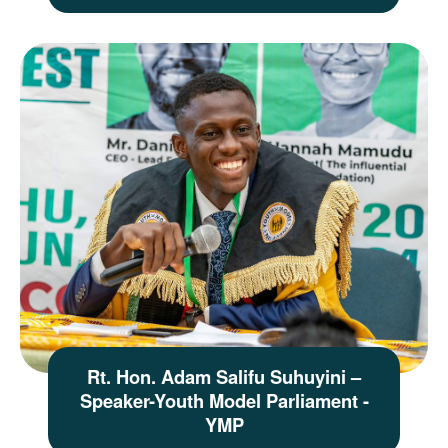
Rt. Hon. Adam Salifu Suhuyini –
Speaker-Youth Model Parliament -
YMP