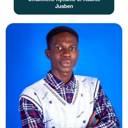
Juaben