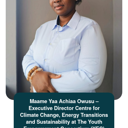
Maame Yaa Achiaa Owusu –
Executive Director Centre for
Climate Change, Energy Transitions
and Sustainability at The Youth