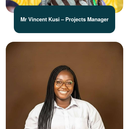
Mr Vincent Kusi – Projects Manager