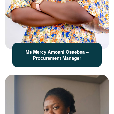
Ms Mercy Amoani Osaebea –
Procurement Manager