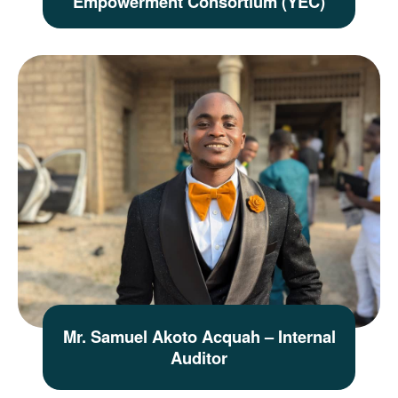
Empowerment Consortium (YEC)
Mr. Samuel Akoto Acquah – Internal
Auditor