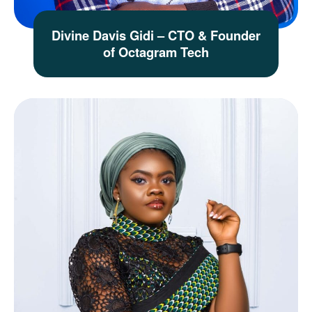
Divine Davis Gidi – CTO & Founder
of Octagram Tech