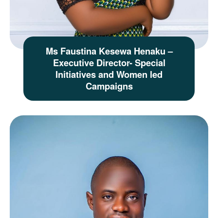
Ms Faustina Kesewa Henaku –
Executive Director- Special
Initiatives and Women led
Campaigns