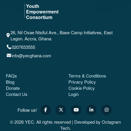
26, Nii Osae Ntsiful Ave., Base Camp Initiatives, East
Legon. Accra, Ghana.
0207633555
info@yecghana.com
FAQs
Terms & Conditions
Blog
Privacy Policy
Donate
Cookie Policy
Contact Us
Login
Follow us!
© 2026 YEC. All rights reserved | Developed by
Octagram
Tech
.