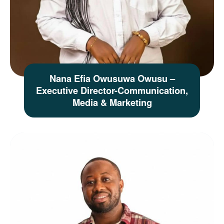
Nana Efia Owusuwa Owusu –
Executive Director-Communication,
Media & Marketing