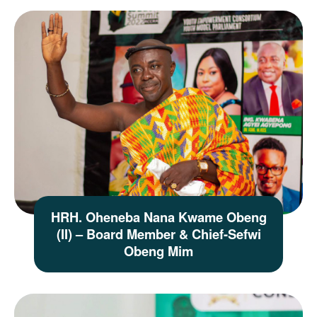
HRH. Oheneba Nana Kwame Obeng
(II) – Board Member & Chief-Sefwi
Obeng Mim