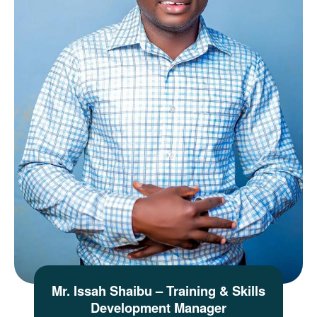
Mr. Issah Shaibu – Training & Skills
Development Manager