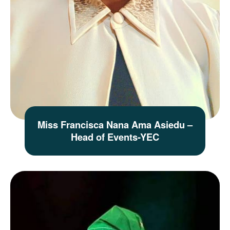
Miss Francisca Nana Ama Asiedu –
Head of Events-YEC