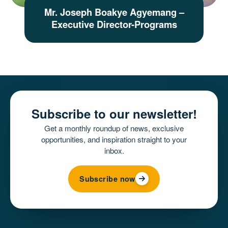
Mr. Joseph Boakye Agyemang –
Executive Director-Programs
Subscribe to our newsletter!
Get a monthly roundup of news, exclusive
opportunities, and inspiration straight to your
inbox.
Subscribe now