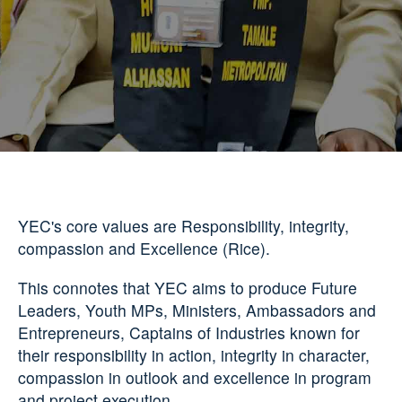
YEC's core values are Responsibility, integrity,
compassion and Excellence (Rice).
This connotes that YEC aims to produce Future
Leaders, Youth MPs, Ministers, Ambassadors and
Entrepreneurs, Captains of Industries known for
their responsibility in action, integrity in character,
compassion in outlook and excellence in program
and project execution.