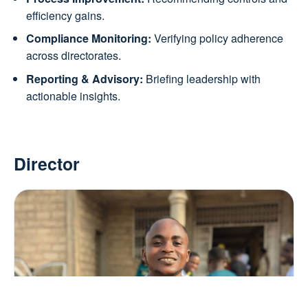
efficiency gains.
Compliance Monitoring:
Verifying policy adherence
across directorates.
Reporting & Advisory:
Briefing leadership with
actionable insights.
Director