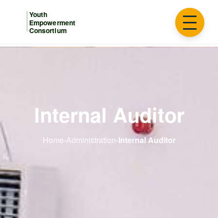
Internal Auditor
Home
›
Administration
›
Internal Auditor