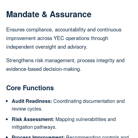
Mandate & Assurance
Ensures compliance, accountability and continuous
improvement across YEC operations through
independent oversight and advisory.
Strengthens risk management, process integrity and
evidence‑based decision‑making.
Core Functions
Audit Readiness:
Coordinating documentation and
review cycles.
Risk Assessment:
Mapping vulnerabilities and
mitigation pathways.
Process Improvement:
Recommending controls and