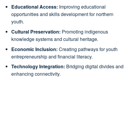
Educational Access:
Improving educational
opportunities and skills development for northern
youth.
Cultural Preservation:
Promoting indigenous
knowledge systems and cultural heritage.
Economic Inclusion:
Creating pathways for youth
entrepreneurship and financial literacy.
Technology Integration:
Bridging digital divides and
enhancing connectivity.
Northern Bloc Coordinator
Northern Bloc Coordinator profile will appear here
once added to Ambassadors.