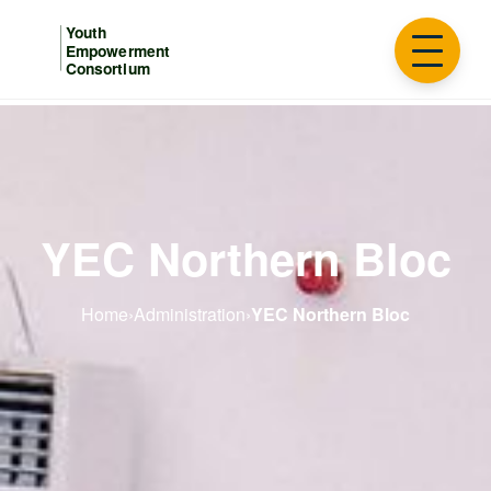
YEC Northern Bloc
Home
›
Administration
›
YEC Northern Bloc