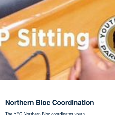
Northern Bloc Coordination
The YEC Northern Bloc coordinates youth