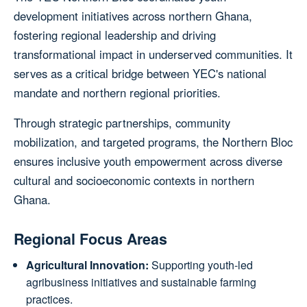
development initiatives across northern Ghana,
fostering regional leadership and driving
transformational impact in underserved communities. It
serves as a critical bridge between YEC's national
mandate and northern regional priorities.
Through strategic partnerships, community
mobilization, and targeted programs, the Northern Bloc
ensures inclusive youth empowerment across diverse
cultural and socioeconomic contexts in northern
Ghana.
Regional Focus Areas
Agricultural Innovation:
Supporting youth-led
agribusiness initiatives and sustainable farming
practices.