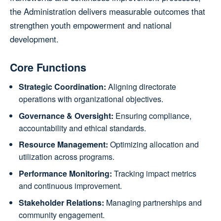
the Administration delivers measurable outcomes that
strengthen youth empowerment and national
development.
Core Functions
Strategic Coordination:
Aligning directorate
operations with organizational objectives.
Governance & Oversight:
Ensuring compliance,
accountability and ethical standards.
Resource Management:
Optimizing allocation and
utilization across programs.
Performance Monitoring:
Tracking impact metrics
and continuous improvement.
Stakeholder Relations:
Managing partnerships and
community engagement.