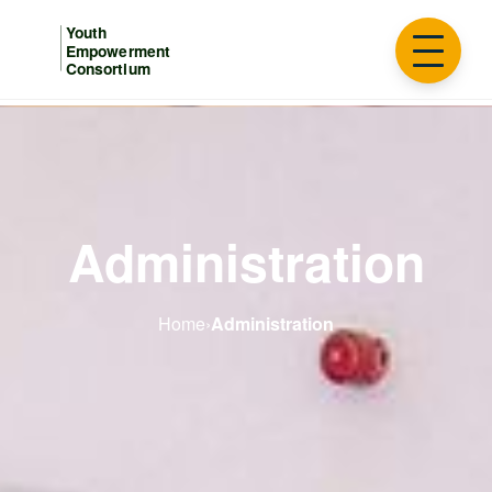
Administration
Home
›
Administration