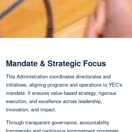
Mandate & Strategic Focus
This Administration coordinates directorates and
initiatives, aligning programs and operations to YEC's
mandate. It ensures value-based strategy, rigorous
execution, and excellence across leadership,
innovation, and impact.
Through transparent governance, accountability
frameworks and continuous improvement processes,