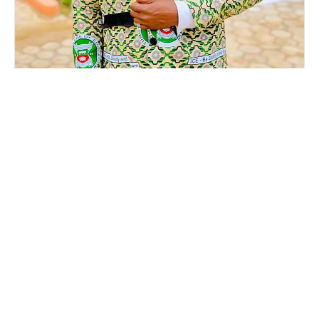
Mr. Phillip Apuri
EXECUTIVE DIRECTOR-ADMINISTRATION
The Youth Empowerment Consortium (YEC) has officially
announced the appointment of Phillip Apuri as its
Executive Director for Administration, strengthening the
Consortium’s leadership team as it advances its mission
of youth empowerment, leadership development, and
national progress. Mr. Apuri is an accomplished
administrator, educator, and youth development advocate
with a strong background in leadership, governa…