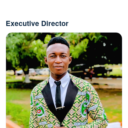
Executive Director