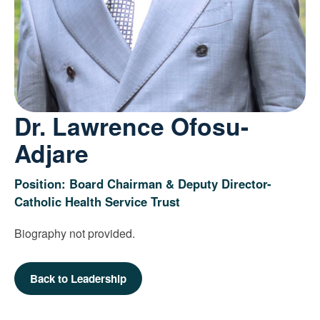
Dr. Lawrence Ofosu-
Adjare
Position: Board Chairman & Deputy Director-
Catholic Health Service Trust
Biography not provided.
Back to Leadership