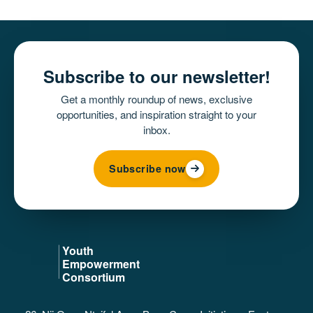
Subscribe to our newsletter!
Get a monthly roundup of news, exclusive
opportunities, and inspiration straight to your
inbox.
Subscribe now